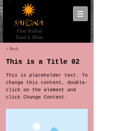
Fine Italian
Food & Wine
< Back
This is a Title 02
This is placeholder text. To
change this content, double-
click on the element and
click Change Content.