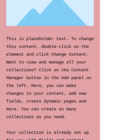
This is placeholder text. To change
this content, double-click on the
element and click Change Content.
Want to view and manage all your
collections? Click on the Content
Manager button in the Add panel on
the left. Here, you can make
changes to your content, add new
fields, create dynamic pages and
more. You can create as many
collections as you need.
Your collection is already set up