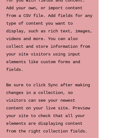
for you with fields and content.
Add your own, or import content
from a CSV file. Add fields for any
type of content you want to
display, such as rich text, images,
videos and more. You can also
collect and store information from
your site visitors using input
elements like custom forms and
fields.
Be sure to click Sync after making
changes in a collection, so
visitors can see your newest
content on your live site. Preview
your site to check that all your
elements are displaying content
from the right collection fields.